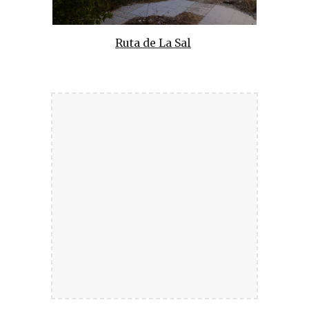
Ruta de La Sal