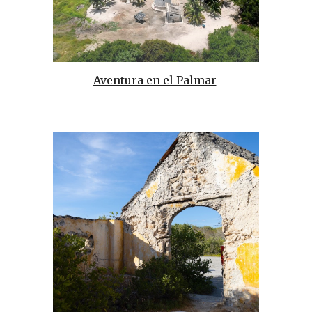
Aventura en el Palmar