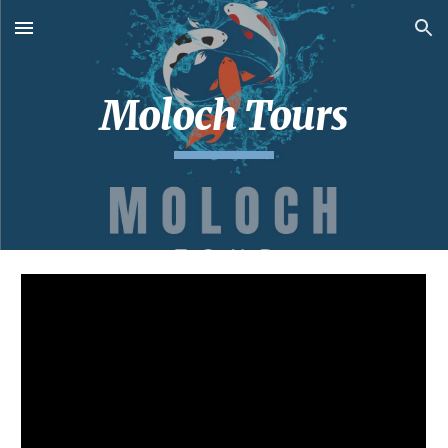
Skip to main content
Skip to navigation
Moloch Tours