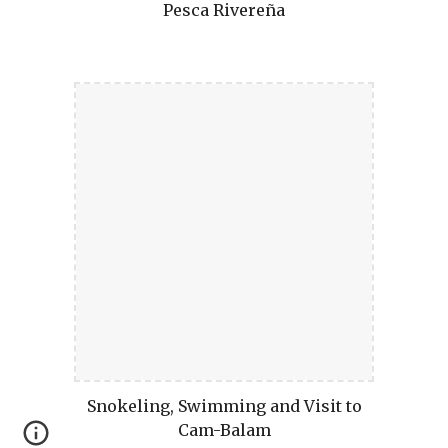
Pesca Rivereña
Snokeling, Swimming and Visit to
Cam-Balam